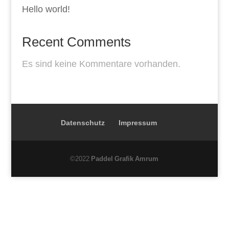
Hello world!
Recent Comments
Es sind keine Kommentare vorhanden.
Datenschutz
Impressum
©2022
Paddel Grafik Amrum