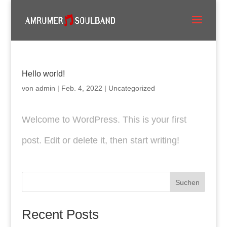
Hello world!
von
admin
|
Feb. 4, 2022
|
Uncategorized
Welcome to WordPress. This is your first
post. Edit or delete it, then start writing!
Suchen
Recent Posts